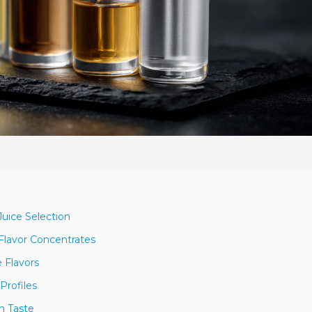
Juice Selection
lavor Concentrates
 Flavors
Profiles
n Taste