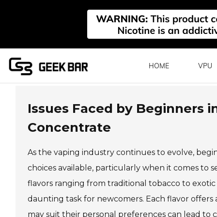
HOME
VPU
Issues Faced by Beginners in
Concentrate
As the vaping industry continues to evolve, beg
choices available, particularly when it comes to 
flavors ranging from traditional tobacco to exoti
daunting task for newcomers. Each flavor offers
may suit their personal preferences can lead to 