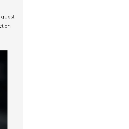
e quest
ction