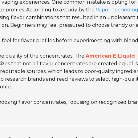
ry vaping experiences. One common mistake is opting for 
e profiles. According to a study by the
Vapor Technolo
ing flavor combinations that resulted in an unpleasant t
ction. Beginners may feel pressured to choose trendy or 
 feel for flavor profiles before experimenting with blend
he quality of the concentrates. The
American E-Liquid
zes that not all flavor concentrates are created equal.
 reputable sources, which leads to poor-quality ingredie
l to research brands and read reviews to select high-quali
file.
choosing flavor concentrates, focusing on recognized bra