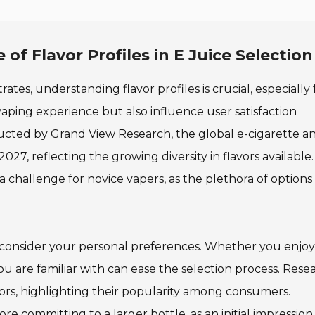
f Flavor Profiles in E Juice Selection
ates, understanding flavor profiles is crucial, especially 
aping experience but also influence user satisfaction
ducted by Grand View Research, the global e-cigarette a
2027, reflecting the growing diversity in flavors available.
a challenge for novice vapers, as the plethora of options
to consider your personal preferences. Whether you enjoy 
you are familiar with can ease the selection process. Rese
avors, highlighting their popularity among consumers.
fore committing to a larger bottle, as an initial impression