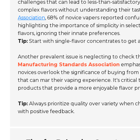
challenges that can lead to less-than-satisfacto
complex flavors without understanding their tast
Association
, 68% of novice vapers reported confus
highlighting the importance of simplicity in sele
flavors, ignoring their innate preferences.
Tip:
Start with single-flavor concentrates to get a
Another prevalent issue is neglecting to check t
Manufacturing Standards Association
emphasi
novices overlook the significance of buying from
that can mar their vaping experience. It's critica
products that provide a more enjoyable flavor pro
Tip:
Always prioritize quality over variety when 
with positive feedback.