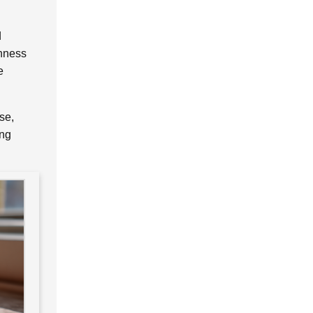
d
shness
e
se,
ing