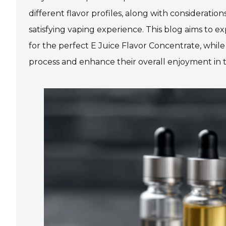
different flavor profiles, along with considerations
satisfying vaping experience. This blog aims to
for the perfect E Juice Flavor Concentrate, while
process and enhance their overall enjoyment in