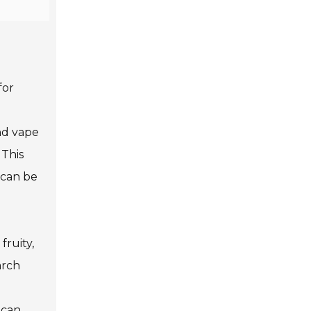
for
nd vape
 This
 can be
fruity,
arch
 can