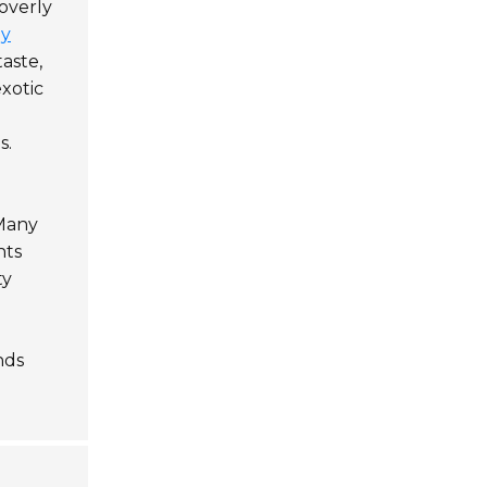
overly
gy
aste,
exotic
s.
 Many
nts
ty
nds