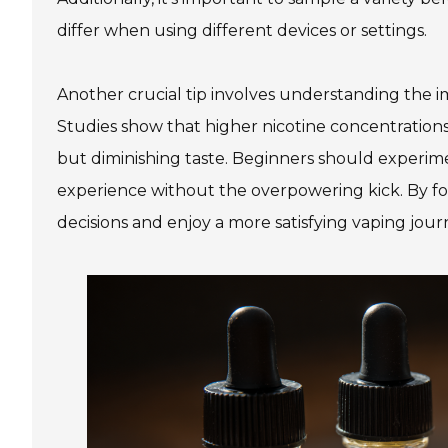
differ when using different devices or settings.
Another crucial tip involves understanding the i
Studies show that higher nicotine concentrations 
but diminishing taste. Beginners should experimen
experience without the overpowering kick. By f
decisions and enjoy a more satisfying vaping jour