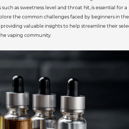
 such as sweetness level and throat hit, is essential for a
 explore the common challenges faced by beginners in th
 providing valuable insights to help streamline their sele
 the vaping community.