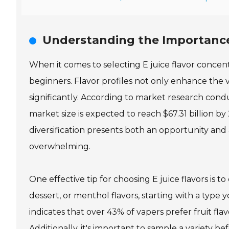
Understanding the Importance o
When it comes to selecting E juice flavor concentr
beginners. Flavor profiles not only enhance the v
significantly. According to market research con
market size is expected to reach $67.31 billion by 
diversification presents both an opportunity and 
overwhelming.
One effective tip for choosing E juice flavors is 
dessert, or menthol flavors, starting with a type 
indicates that over 43% of vapers prefer fruit fl
Additionally, it's important to sample a variety be