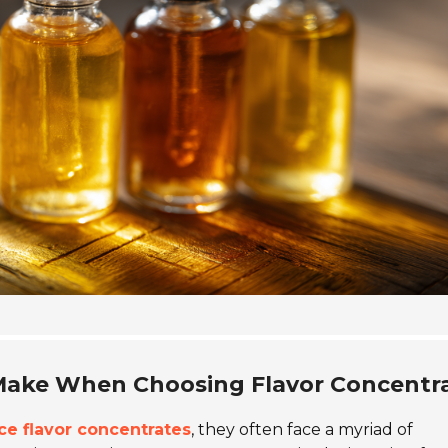
ake When Choosing Flavor Concentr
ice flavor concentrates
, they often face a myriad of