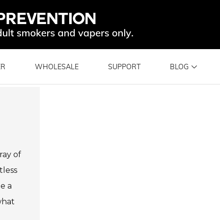
ER
WHOLESALE
SUPPORT
BLOG
ray of
tless
me a
what