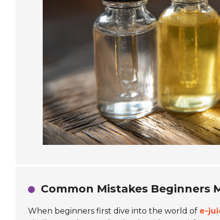
Common Mistakes Beginners M
When beginners first dive into the world of
e-ju