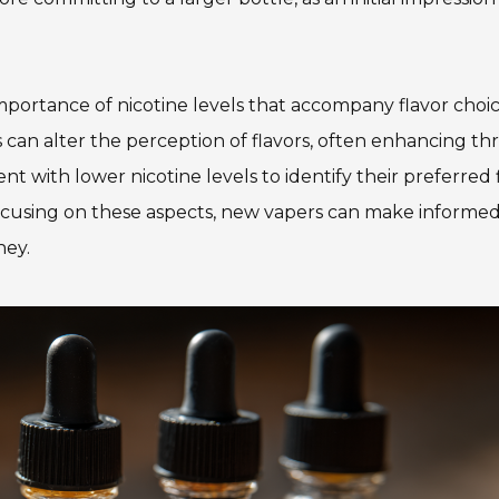
mportance of nicotine levels that accompany flavor choic
can alter the perception of flavors, often enhancing thr
t with lower nicotine levels to identify their preferred 
ocusing on these aspects, new vapers can make informe
ney.