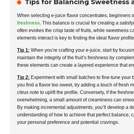
Tips for Balancing Sweetness a
When selecting e-juice flavor concentrates, beginners o
freshness
. This balance is crucial for creating a sat
often evokes the crisp taste of fruits, while sweetness
elements interact is key to finding the ideal flavor profile
Tip 1:
When you're crafting your e-juice, start by focusi
maintain the integrity of the fruit’s freshness by comple
these elements can create a layered experience that enh
Tip 2:
Experiment with small batches to fine-tune your b
you find a flavor too sweet, try adding a touch of fresh m
citrus note to uplift the profile. Conversely, if the freshne
overwhelming, a small amount of creaminess can smoot
By making incremental adjustments, you’ll develop a d
understanding of how to achieve that perfect balance, c
your personal preference and potential cravings.