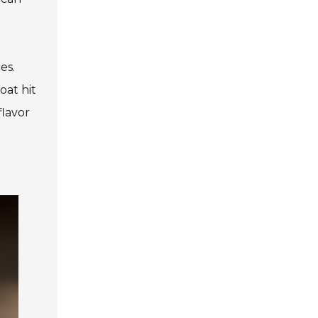
es.
oat hit
flavor
d