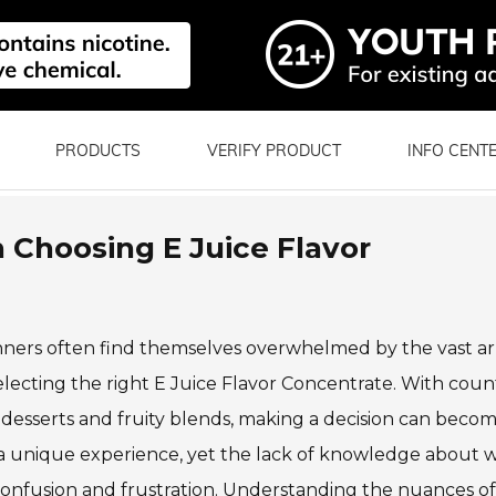
PRODUCTS
VERIFY PRODUCT
INFO CENT
 Choosing E Juice Flavor
inners often find themselves overwhelmed by the vast ar
selecting the right E Juice Flavor Concentrate. With coun
c desserts and fruity blends, making a decision can beco
 a unique experience, yet the lack of knowledge about 
confusion and frustration. Understanding the nuances of