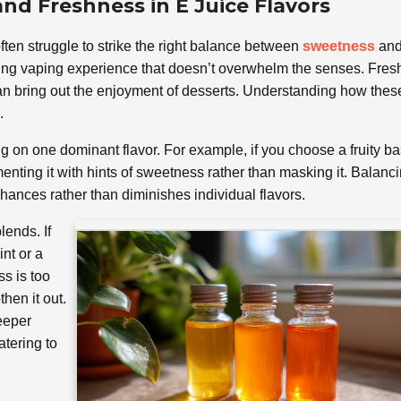
nd Freshness in E Juice Flavors
ften struggle to strike the right balance between
sweetness
an
isfying vaping experience that doesn’t overwhelm the senses. Fre
 can bring out the enjoyment of desserts. Understanding how thes
.
ng on one dominant flavor. For example, if you choose a fruity ba
menting it with hints of sweetness rather than masking it. Balanc
ances rather than diminishes individual flavors.
lends. If
int or a
ss is too
hen it out.
eeper
atering to