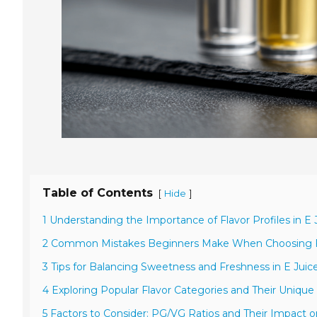
Table of Contents
[
]
Hide
1 Understanding the Importance of Flavor Profiles in E 
2 Common Mistakes Beginners Make When Choosing F
3 Tips for Balancing Sweetness and Freshness in E Juice
4 Exploring Popular Flavor Categories and Their Unique 
5 Factors to Consider: PG/VG Ratios and Their Impact o