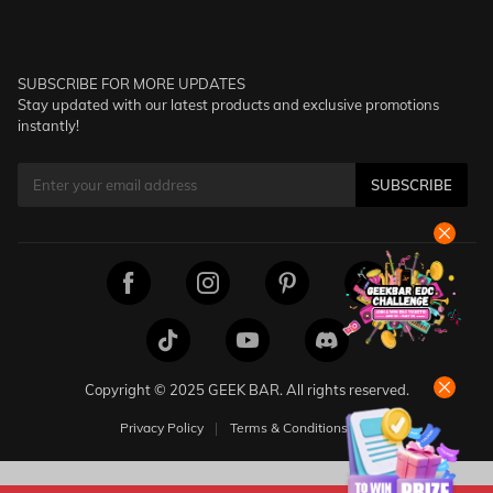
SUBSCRIBE FOR MORE UPDATES
Stay updated with our latest products and exclusive promotions
instantly!
SUBSCRIBE
Copyright © 2025 GEEK BAR. All rights reserved.
Privacy Policy
Terms & Conditions