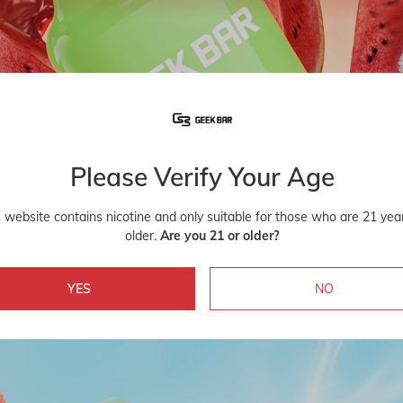
Please Verify Your Age
s website contains nicotine and only suitable for those who are 21 yea
older.
Are you 21 or older?
YES
NO