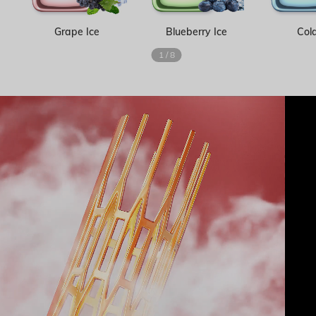
Grape Ice
Blueberry Ice
Cola
1
/
8