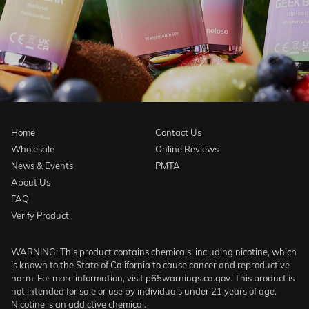
Home
Contact Us
Wholesale
Online Reviews
News & Events
PMTA
About Us
FAQ
Verify Product
WARNING: This product contains chemicals, including nicotine, which
is known to the State of California to cause cancer and reproductive
harm. For more information, visit p65warnings.ca.gov. This product is
not intended for sale or use by individuals under 21 years of age.
Nicotine is an addictive chemical.